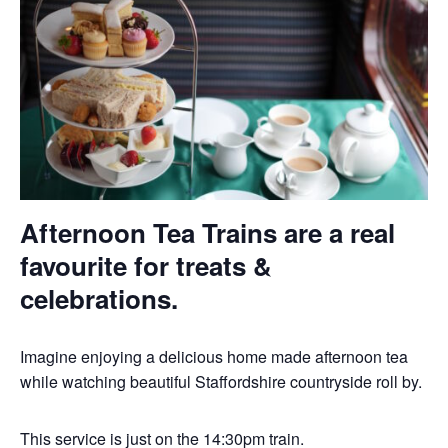
Afternoon Tea Trains are a real
favourite for treats &
celebrations.
Imagine enjoying a delicious home made afternoon tea
while watching beautiful Staffordshire countryside roll by.
This service is just on the 14:30pm train.