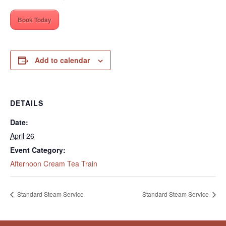
Book Today
Add to calendar
DETAILS
Date:
April 26
Event Category:
Afternoon Cream Tea Train
Standard Steam Service
Standard Steam Service