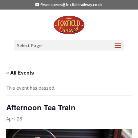
flrsenquiries@foxfieldrailway.co.uk
Select Page
« All Events
This event has passed.
Afternoon Tea Train
April 26