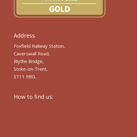
Address
Foxfield Railway Station,
Caverswall Road,
Blythe Bridge,
Stoke-on-Trent,
ST11 9BG.
How to find us: