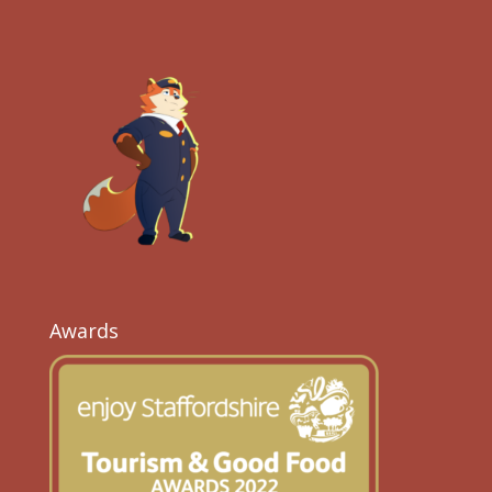
Awards