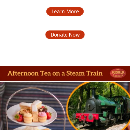
Learn More
Donate Now