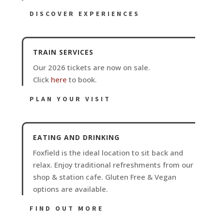
DISCOVER EXPERIENCES
TRAIN SERVICES
Our 2026 tickets are now on sale.
Click
here
to book.
PLAN YOUR VISIT
EATING AND DRINKING
Foxfield is the ideal location to sit back and
relax. Enjoy traditional refreshments from our
shop & station cafe. Gluten Free & Vegan
options are available.
FIND OUT MORE