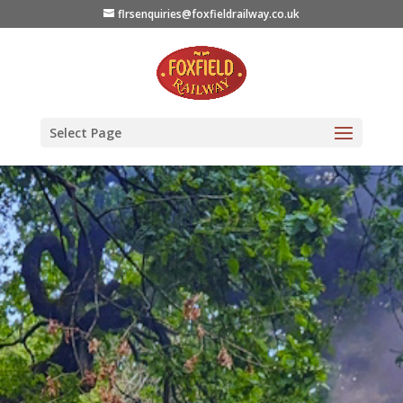
flrsenquiries@foxfieldrailway.co.uk
Select Page