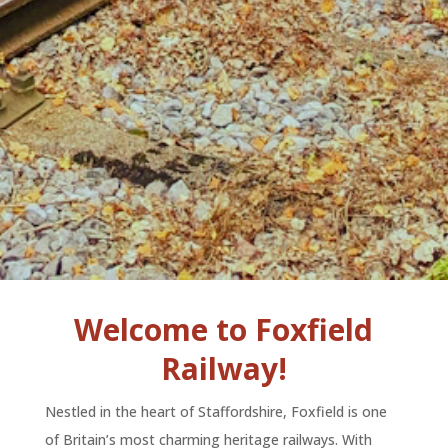
Welcome to Foxfield
Railway!
Nestled in the heart of Staffordshire, Foxfield is one
of Britain’s most charming heritage railways. With