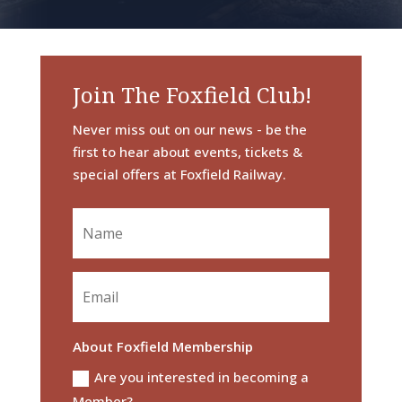
Join The Foxfield Club!
Never miss out on our news - be the
first to hear about events, tickets &
special offers at Foxfield Railway.
About Foxfield Membership
Are you interested in becoming a
Member?