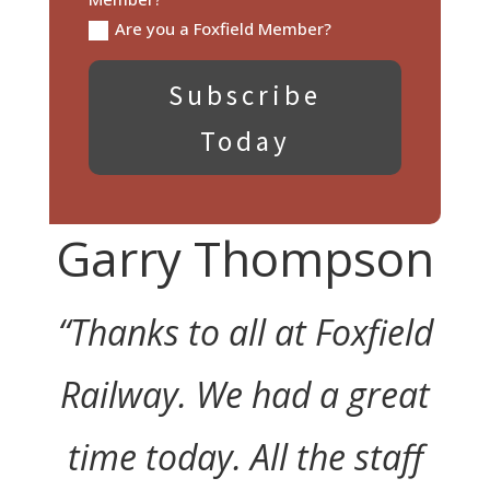
Are you a Foxfield Member?
Subscribe
Today
Garry Thompson
“Thanks to all at Foxfield
Railway. We had a great
time today. All the staff