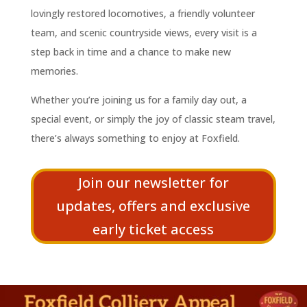
lovingly restored locomotives, a friendly volunteer
team, and scenic countryside views, every visit is a
step back in time and a chance to make new
memories.
Whether you’re joining us for a family day out, a
special event, or simply the joy of classic steam travel,
there’s always something to enjoy at Foxfield.
Join our newsletter for
updates, offers and exclusive
early ticket access