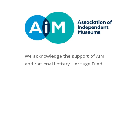
We
acknowledge the support of AIM
and National Lottery Heritage Fund.