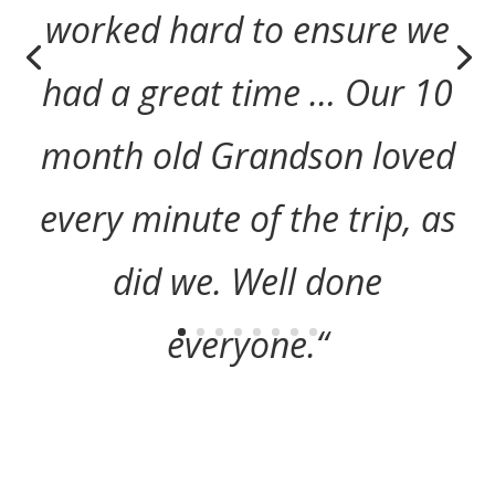
worked hard to ensure we
had a great time … Our 10
month old Grandson loved
every minute of the trip, as
did we. Well done
everyone.
“