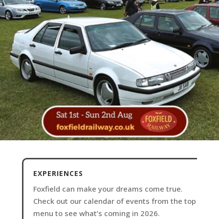
EXPERIENCES
Foxfield can make your dreams come true.
Check out our calendar of events from the top
menu to see what’s coming in 2026.