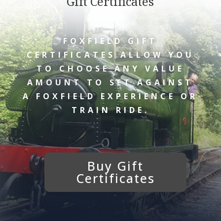
Gift Certificates
FOXFIELD GIFT
CERTIFICATES ALLOW YOU
TO CHOOSE ANY VALUE
AMOUNT TO SET AGAINST
A FOXFIELD EXPERIENCE OR
TRAIN RIDE.
Buy Gift
Certificates