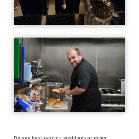
Do you host parties, weddings or other