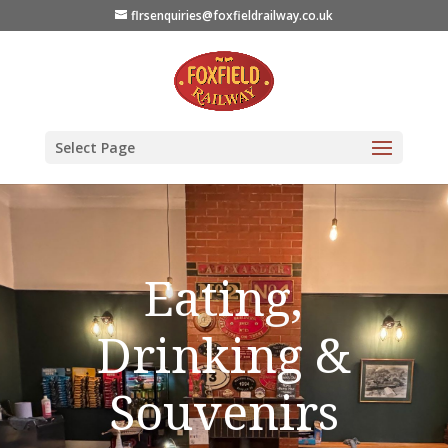
flrsenquiries@foxfieldrailway.co.uk
Select Page
Eating,
Drinking &
Souvenirs