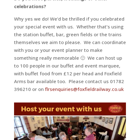
celebrations?
Why yes we do! We’d be thrilled if you celebrated
your special event with us.
Whether that’s using
the station buffet, bar, green fields or the trains
themselves we aim to please.
We can coordinate
with you or your event planner to make
something really memorable 🙂
We can host up
to 100 people in our buffet and event marquee,
with buffet food from £12 per head and Foxfield
Arms bar available too. Please contact us 01782
396210 or on
flrsenquiries@foxfieldrailway.co.uk