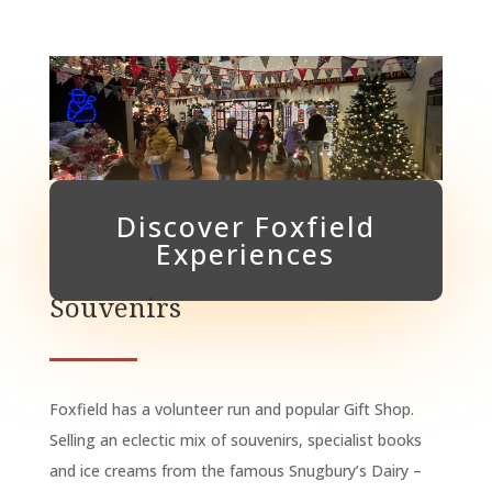
Discover Foxfield
Experiences
Souvenirs
Foxfield has a volunteer run and popular Gift Shop.
Selling an eclectic mix of souvenirs, specialist books
and ice creams from the famous Snugbury’s Dairy –