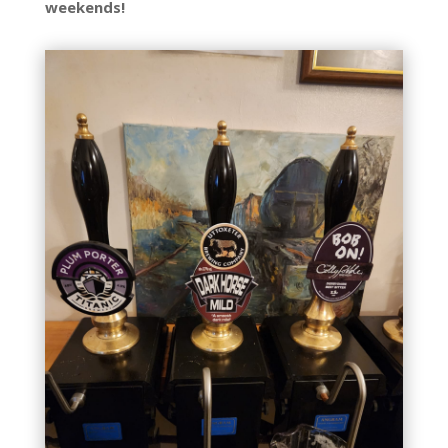
weekends!