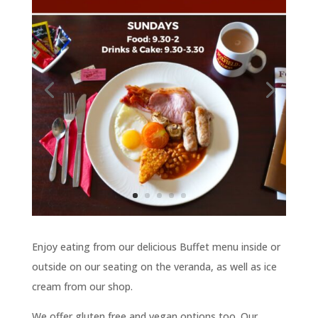
Enjoy eating from our delicious Buffet menu inside or
outside on our seating on the veranda, as well as ice
cream from our shop.
We offer gluten free and vegan options too. Our