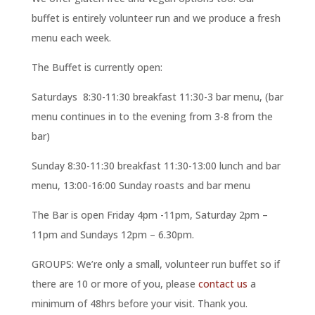
buffet is entirely volunteer run and we produce a fresh
menu each week.
The Buffet is currently open:
Saturdays 8:30-11:30 breakfast 11:30-3 bar menu, (bar
menu continues in to the evening from 3-8 from the
bar)
Sunday 8:30-11:30 breakfast 11:30-13:00 lunch and bar
menu, 13:00-16:00 Sunday roasts and bar menu
The Bar is open Friday 4pm -11pm, Saturday 2pm –
11pm and Sundays 12pm – 6.30pm.
GROUPS: We’re only a small, volunteer run buffet so if
there are 10 or more of you, please
contact us
a
minimum of 48hrs before your visit. Thank you.