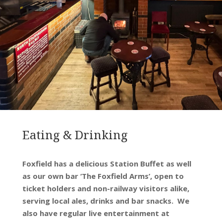
Eating & Drinking
Foxfield has a delicious Station Buffet as well
as our own bar ‘The Foxfield Arms’, open to
ticket holders and non-railway visitors alike,
serving local ales, drinks and bar snacks. We
also have regular live entertainment at