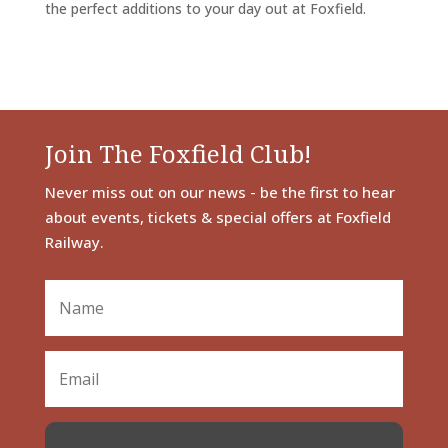
the perfect additions to your day out at Foxfield.
Join The Foxfield Club!
Never miss out on our news - be the first to hear
about events, tickets & special offers at Foxfield
Railway.