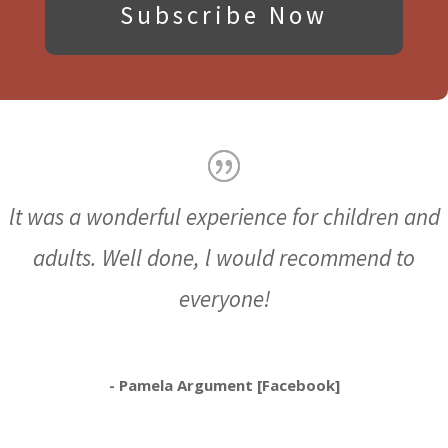
Subscribe Now
lt was a wonderful experience for children and
adults. Well done, l would recommend to
everyone!
- Pamela Argument [Facebook]