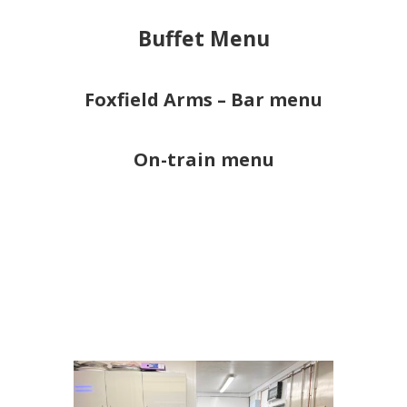
Buffet Menu
Foxfield Arms – Bar menu
On-train menu