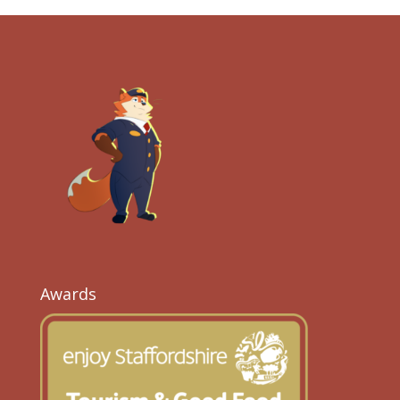
Awards