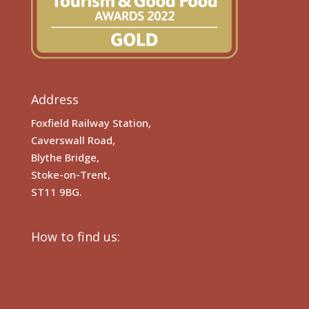
Address
Foxfield Railway Station,
Caverswall Road,
Blythe Bridge,
Stoke-on-Trent,
ST11 9BG.
How to find us: