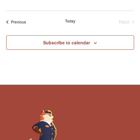
Today
Next
Events
Previous
Events
Subscribe to calendar