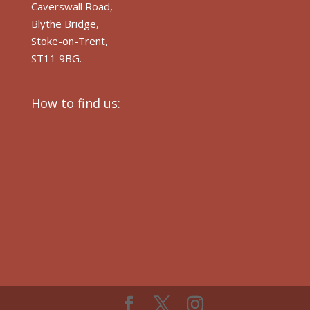
Caverswall Road,
Blythe Bridge,
Stoke-on-Trent,
ST11 9BG.
How to find us: