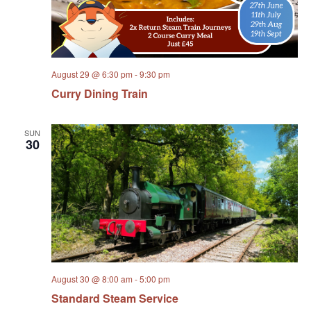
August 29 @ 6:30 pm
-
9:30 pm
Curry Dining Train
SUN
30
August 30 @ 8:00 am
-
5:00 pm
Standard Steam Service