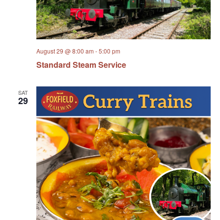
August 29 @ 8:00 am
-
5:00 pm
Standard Steam Service
SAT
29