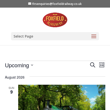
flrsenquiries@foxfieldrailway.co.uk
Select Page
Events
Events
Eve
Upcoming
Search
List
Vie
Search
Select
August 2026
Nav
date.
and
Views
SUN
9
Naviga