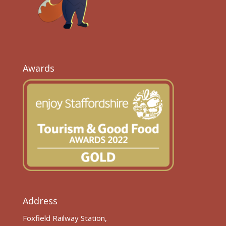
Awards
Address
Foxfield Railway Station,