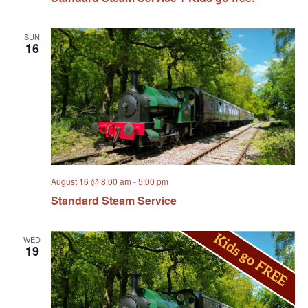
SUN
16
August 16 @ 8:00 am
-
5:00 pm
Standard Steam Service
WED
19