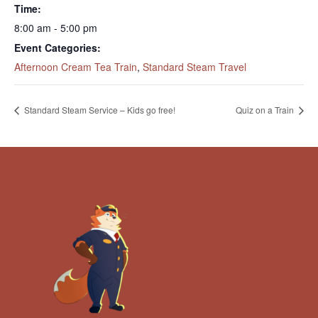
Time:
8:00 am - 5:00 pm
Event Categories:
Afternoon Cream Tea Train
,
Standard Steam Travel
Standard Steam Service – Kids go free!
Quiz on a Train