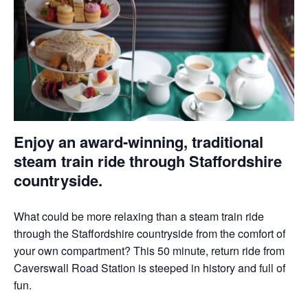
Enjoy an award-winning, traditional
steam train ride through Staffordshire
countryside.
What could be more relaxing than a steam train ride
through the Staffordshire countryside from the comfort of
your own compartment? This 50 minute, return ride from
Caverswall Road Station is steeped in history and full of
fun.