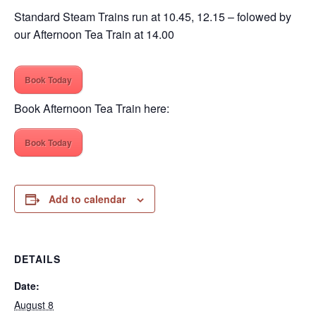
Standard Steam Trains run at 10.45, 12.15 – folowed by
our Afternoon Tea Train at 14.00
Book Today
Book Afternoon Tea Train here:
Book Today
Add to calendar
DETAILS
Date:
August 8