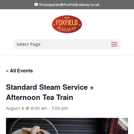
flrsenquiries@foxfieldrailway.co.uk
Select Page
« All Events
Standard Steam Service +
Afternoon Tea Train
August 8 @ 8:00 am
-
5:00 pm