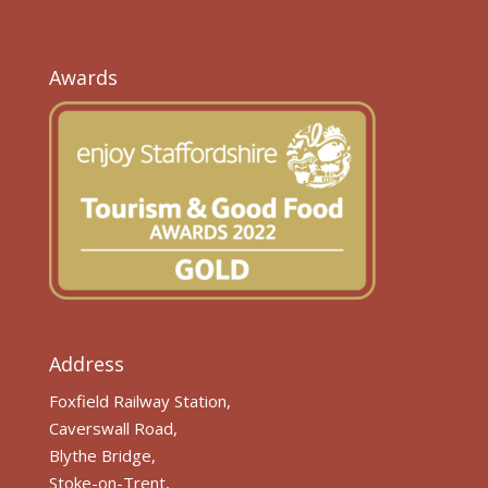
Awards
Address
Foxfield Railway Station,
Caverswall Road,
Blythe Bridge,
Stoke-on-Trent,